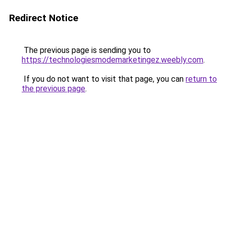
Redirect Notice
The previous page is sending you to
https://technologiesmodemarketingez.weebly.com
.
If you do not want to visit that page, you can
return to
the previous page
.