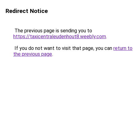
Redirect Notice
The previous page is sending you to
https://taxicentraleudenhout8.weebly.com
.
If you do not want to visit that page, you can
return to
the previous page
.