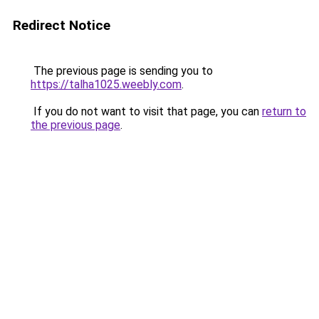
Redirect Notice
The previous page is sending you to
https://talha1025.weebly.com
.
If you do not want to visit that page, you can
return to
the previous page
.