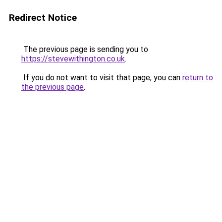
Redirect Notice
The previous page is sending you to
https://stevewithington.co.uk
.
If you do not want to visit that page, you can
return to
the previous page
.