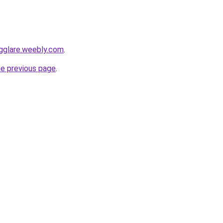
ngglare.weebly.com
.
he previous page
.