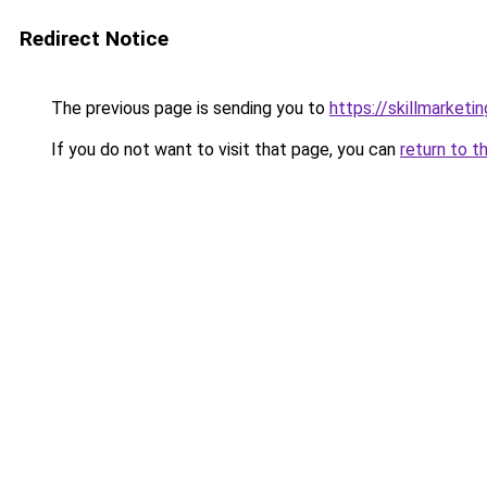
Redirect Notice
The previous page is sending you to
https://skillmarketi
If you do not want to visit that page, you can
return to t