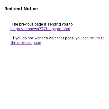
Redirect Notice
The previous page is sending you to
https://seonews777.blogspot.com
.
If you do not want to visit that page, you can
return to
the previous page
.