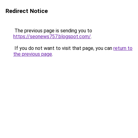
Redirect Notice
The previous page is sending you to
https://seonews757.blogspot.com/
.
If you do not want to visit that page, you can
return to
the previous page
.