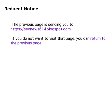
Redirect Notice
The previous page is sending you to
https://seonews614.blogspot.com
.
If you do not want to visit that page, you can
return to
the previous page
.