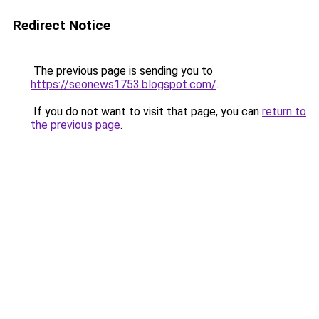
Redirect Notice
The previous page is sending you to
https://seonews1753.blogspot.com/
.
If you do not want to visit that page, you can
return to
the previous page
.