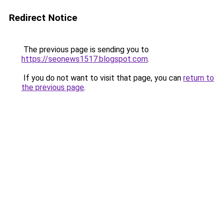
Redirect Notice
The previous page is sending you to
https://seonews1517.blogspot.com
.
If you do not want to visit that page, you can
return to
the previous page
.