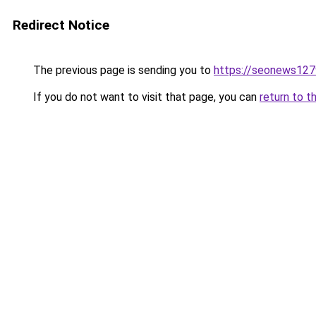
Redirect Notice
The previous page is sending you to
https://seonews127
If you do not want to visit that page, you can
return to t