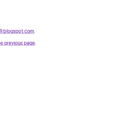
9.blogspot.com
.
he previous page
.