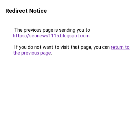
Redirect Notice
The previous page is sending you to
https://seonews1115.blogspot.com
.
If you do not want to visit that page, you can
return to
the previous page
.