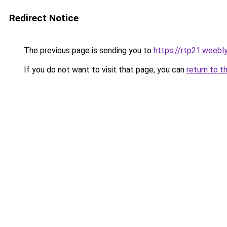
Redirect Notice
The previous page is sending you to
https://rtp21.weebl
If you do not want to visit that page, you can
return to t