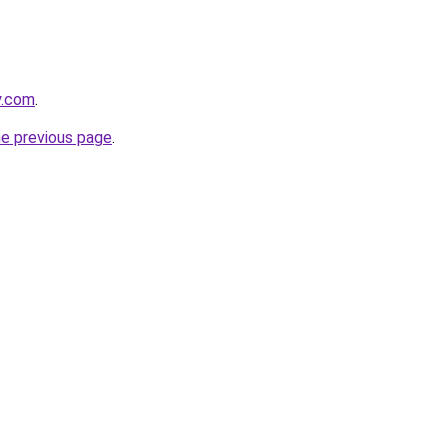
y.com
.
he previous page
.