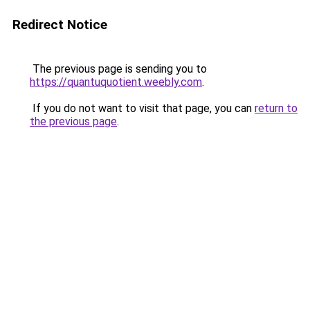
Redirect Notice
The previous page is sending you to
https://quantuquotient.weebly.com
.
If you do not want to visit that page, you can
return to
the previous page
.