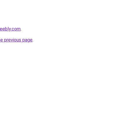
weebly.com
.
he previous page
.