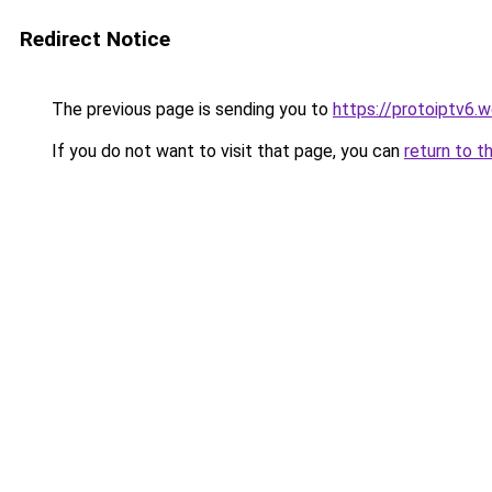
Redirect Notice
The previous page is sending you to
https://protoiptv6.
If you do not want to visit that page, you can
return to t