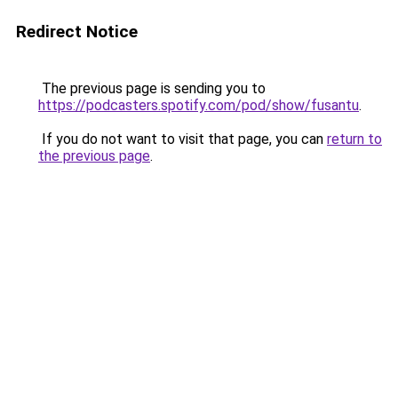
Redirect Notice
The previous page is sending you to
https://podcasters.spotify.com/pod/show/fusantu
.
If you do not want to visit that page, you can
return to
the previous page
.