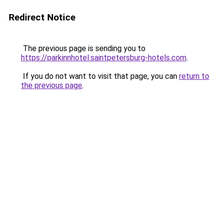
Redirect Notice
The previous page is sending you to
https://parkinnhotel.saintpetersburg-hotels.com
.
If you do not want to visit that page, you can
return to
the previous page
.