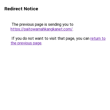
Redirect Notice
The previous page is sending you to
https://paitowarnahkangkanet.com/
.
If you do not want to visit that page, you can
return to
the previous page
.