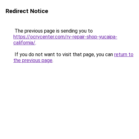
Redirect Notice
The previous page is sending you to
https://ocrvcenter.com/rv-repair-shop-yucaipa-
california/
.
If you do not want to visit that page, you can
return to
the previous page
.