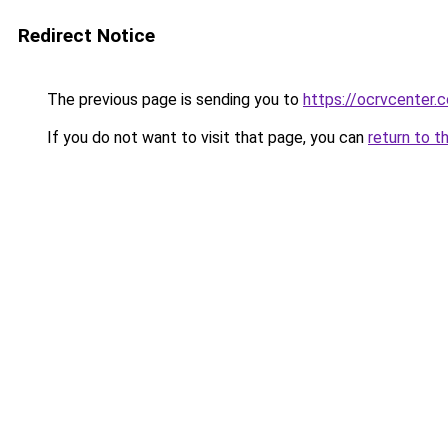
Redirect Notice
The previous page is sending you to
https://ocrvcenter
If you do not want to visit that page, you can
return to t