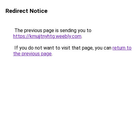
Redirect Notice
The previous page is sending you to
https://kmujjtnyhtg.weebly.com
.
If you do not want to visit that page, you can
return to
the previous page
.