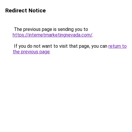
Redirect Notice
The previous page is sending you to
https://internetmarketingnevada.com/
.
If you do not want to visit that page, you can
return to
the previous page
.