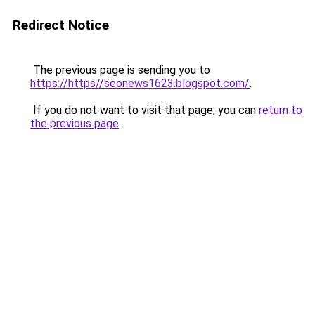
Redirect Notice
The previous page is sending you to
https://https//seonews1623.blogspot.com/
.
If you do not want to visit that page, you can
return to
the previous page
.