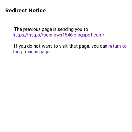
Redirect Notice
The previous page is sending you to
https://https//seonews1546.blogspot.com/
.
If you do not want to visit that page, you can
return to
the previous page
.