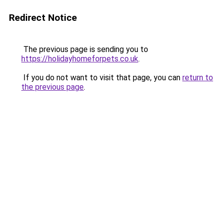
Redirect Notice
The previous page is sending you to
https://holidayhomeforpets.co.uk
.
If you do not want to visit that page, you can
return to
the previous page
.