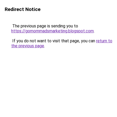
Redirect Notice
The previous page is sending you to
https://gomommadsmarketing.blogspot.com
.
If you do not want to visit that page, you can
return to
the previous page
.