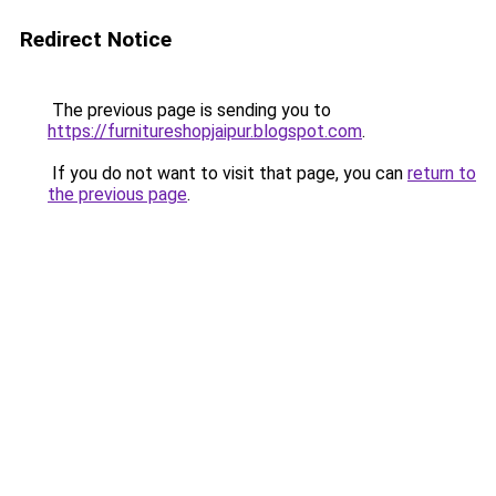
Redirect Notice
The previous page is sending you to
https://furnitureshopjaipur.blogspot.com
.
If you do not want to visit that page, you can
return to
the previous page
.