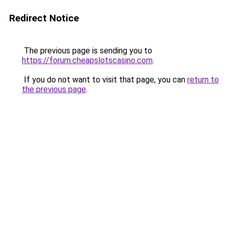
Redirect Notice
The previous page is sending you to
https://forum.cheapslotscasino.com
.
If you do not want to visit that page, you can
return to
the previous page
.