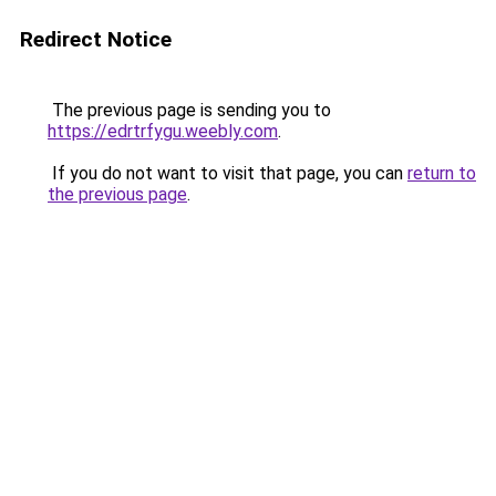
Redirect Notice
The previous page is sending you to
https://edrtrfygu.weebly.com
.
If you do not want to visit that page, you can
return to
the previous page
.