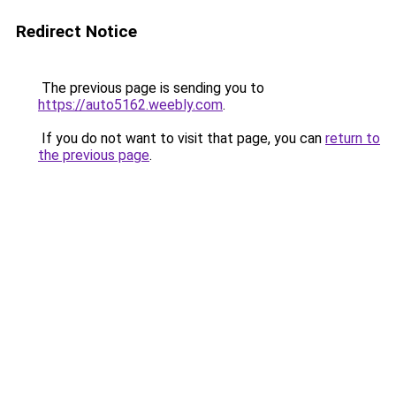
Redirect Notice
The previous page is sending you to
https://auto5162.weebly.com
.
If you do not want to visit that page, you can
return to
the previous page
.