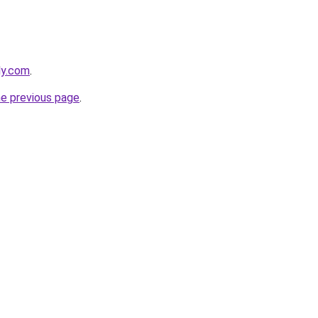
ly.com
.
he previous page
.