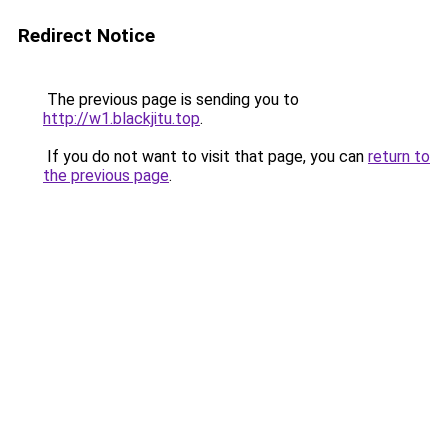
Redirect Notice
The previous page is sending you to
http://w1.blackjitu.top
.
If you do not want to visit that page, you can
return to
the previous page
.