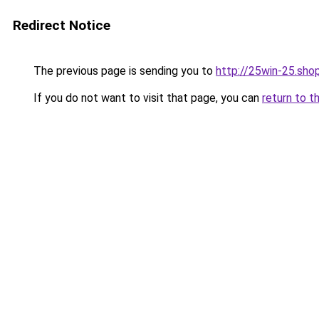
Redirect Notice
The previous page is sending you to
http://25win-25.sho
If you do not want to visit that page, you can
return to t