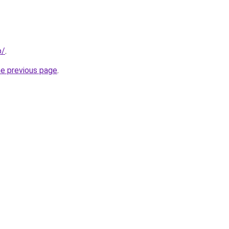
p/
.
he previous page
.