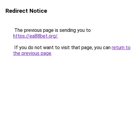
Redirect Notice
The previous page is sending you to
https://ea88bet.org/
.
If you do not want to visit that page, you can
return to
the previous page
.