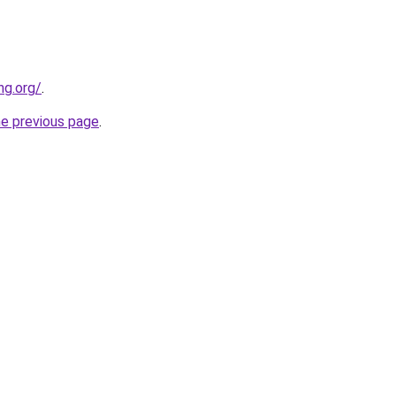
ng.org/
.
he previous page
.