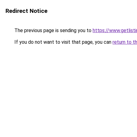
Redirect Notice
The previous page is sending you to
https://www.getlisti
If you do not want to visit that page, you can
return to t