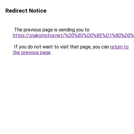
Redirect Notice
The previous page is sending you to
https://znakomstva.net/%D0%B3%D0%BE%D1%80
If you do not want to visit that page, you can
return to
the previous page
.