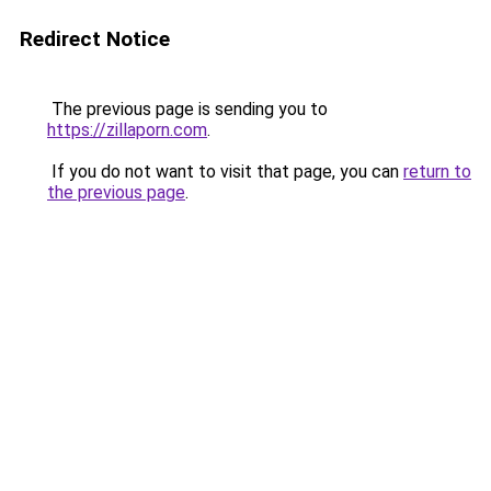
Redirect Notice
The previous page is sending you to
https://zillaporn.com
.
If you do not want to visit that page, you can
return to
the previous page
.