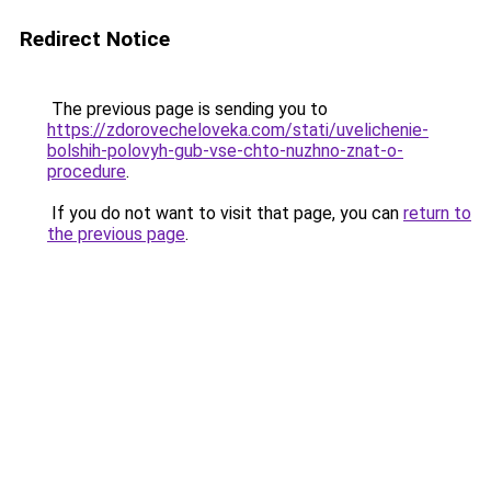
Redirect Notice
The previous page is sending you to
https://zdorovecheloveka.com/stati/uvelichenie-
bolshih-polovyh-gub-vse-chto-nuzhno-znat-o-
procedure
.
If you do not want to visit that page, you can
return to
the previous page
.