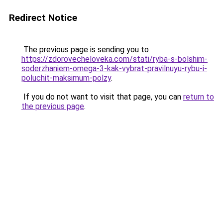
Redirect Notice
The previous page is sending you to
https://zdorovecheloveka.com/stati/ryba-s-bolshim-
soderzhaniem-omega-3-kak-vybrat-pravilnuyu-rybu-i-
poluchit-maksimum-polzy
.
If you do not want to visit that page, you can
return to
the previous page
.