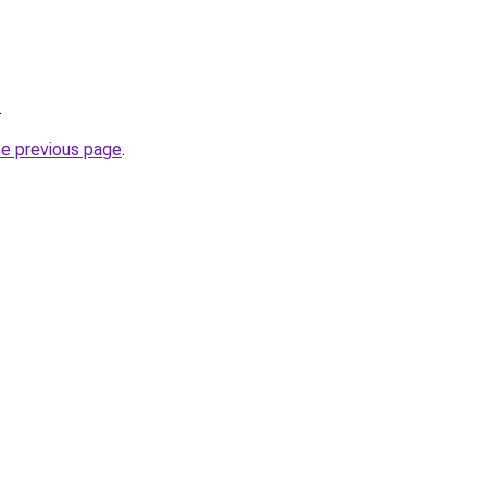
.
he previous page
.