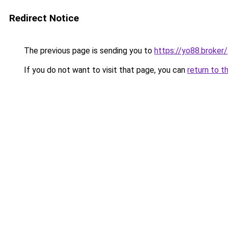
Redirect Notice
The previous page is sending you to
https://yo88.broker/
If you do not want to visit that page, you can
return to t