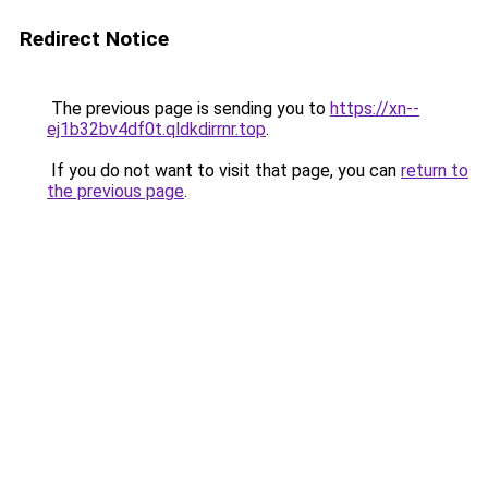
Redirect Notice
The previous page is sending you to
https://xn--
ej1b32bv4df0t.qldkdirrnr.top
.
If you do not want to visit that page, you can
return to
the previous page
.