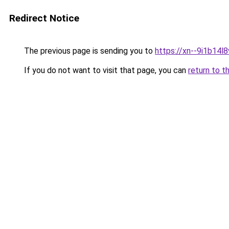
Redirect Notice
The previous page is sending you to
https://xn--9i1b14l8
If you do not want to visit that page, you can
return to t