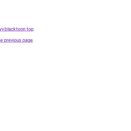
vv.blacktoon.top
.
he previous page
.