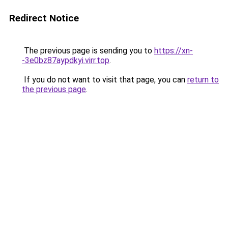
Redirect Notice
The previous page is sending you to
https://xn-
-3e0bz87aypdkyi.virr.top
.
If you do not want to visit that page, you can
return to
the previous page
.