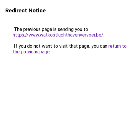
Redirect Notice
The previous page is sending you to
https://www.watkostluchthavenvervoer.be/
.
If you do not want to visit that page, you can
return to
the previous page
.