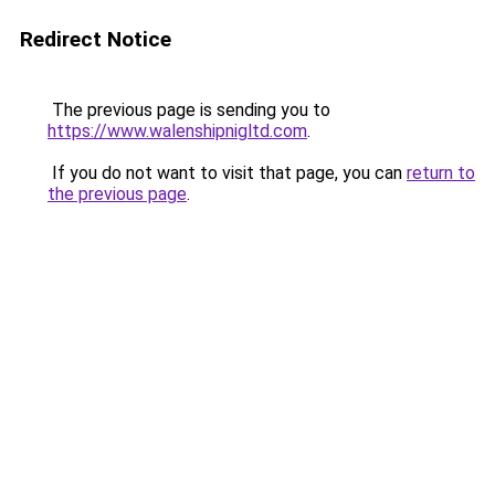
Redirect Notice
The previous page is sending you to
https://www.walenshipnigltd.com
.
If you do not want to visit that page, you can
return to
the previous page
.