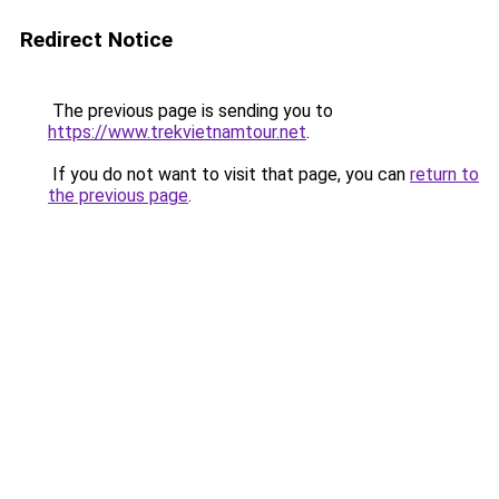
Redirect Notice
The previous page is sending you to
https://www.trekvietnamtour.net
.
If you do not want to visit that page, you can
return to
the previous page
.