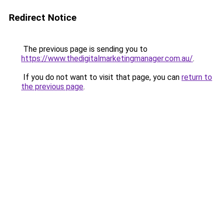
Redirect Notice
The previous page is sending you to
https://www.thedigitalmarketingmanager.com.au/
.
If you do not want to visit that page, you can
return to
the previous page
.