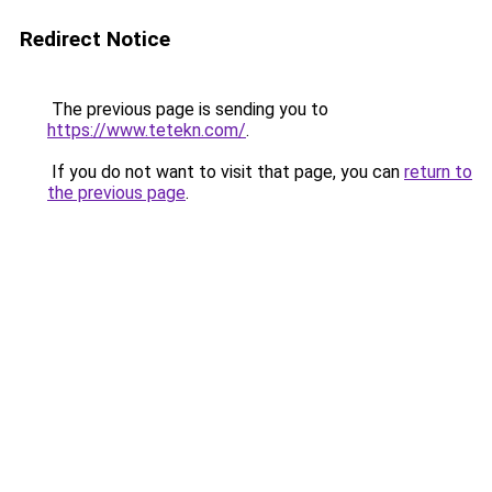
Redirect Notice
The previous page is sending you to
https://www.tetekn.com/
.
If you do not want to visit that page, you can
return to
the previous page
.