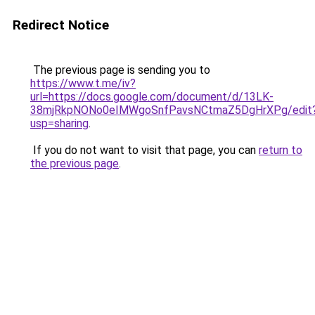
Redirect Notice
The previous page is sending you to
https://www.t.me/iv?
url=https://docs.google.com/document/d/13LK-
38mjRkpNONo0eIMWgoSnfPavsNCtmaZ5DgHrXPg/edit
usp=sharing
.
If you do not want to visit that page, you can
return to
the previous page
.