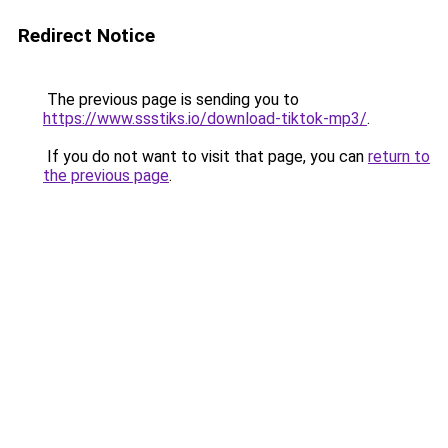
Redirect Notice
The previous page is sending you to
https://www.ssstiks.io/download-tiktok-mp3/
.
If you do not want to visit that page, you can
return to
the previous page
.